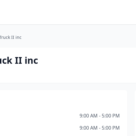
ruck II inc
ck II inc
9:00 AM - 5:00 PM
9:00 AM - 5:00 PM