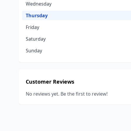
Wednesday
Thursday
Friday
Saturday
Sunday
Customer Reviews
No reviews yet. Be the first to review!