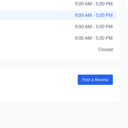
9:00 AM - 5:00 PM
9:00 AM - 5:00 PM
9:00 AM - 5:00 PM
9:00 AM - 5:00 PM
Closed
Post a Review