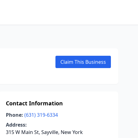
Claim This Business
Contact Information
Phone:
(631) 319-6334
Address:
315 W Main St, Sayville, New York