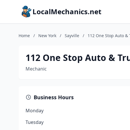
LocalMechanics.net
Home
/
New York
/
Sayville
/
112 One Stop Auto & T
112 One Stop Auto & Tru
Mechanic
Business Hours
Monday
Tuesday