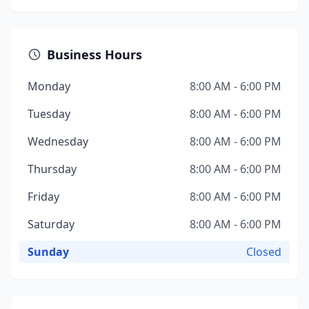
Business Hours
Monday
8:00 AM - 6:00 PM
Tuesday
8:00 AM - 6:00 PM
Wednesday
8:00 AM - 6:00 PM
Thursday
8:00 AM - 6:00 PM
Friday
8:00 AM - 6:00 PM
Saturday
8:00 AM - 6:00 PM
Sunday
Closed