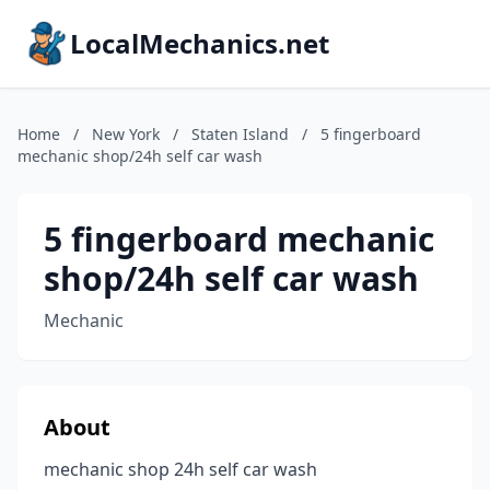
LocalMechanics.net
Home
/
New York
/
Staten Island
/
5 fingerboard
mechanic shop/24h self car wash
5 fingerboard mechanic
shop/24h self car wash
Mechanic
About
mechanic shop 24h self car wash