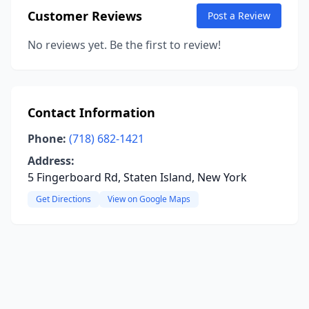
Customer Reviews
Post a Review
No reviews yet. Be the first to review!
Contact Information
Phone:
(718) 682-1421
Address:
5 Fingerboard Rd, Staten Island, New York
Get Directions
View on Google Maps