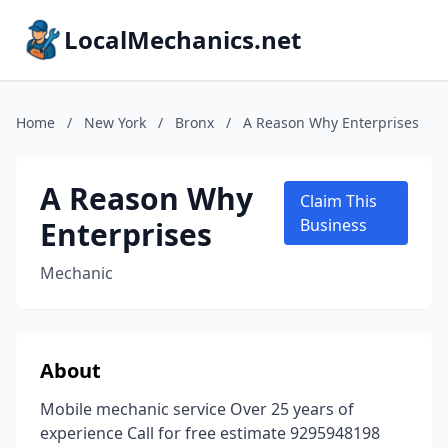
LocalMechanics.net
Home
/
New York
/
Bronx
/
A Reason Why Enterprises
A Reason Why
Claim This
Enterprises
Business
Mechanic
About
Mobile mechanic service Over 25 years of
experience Call for free estimate 9295948198