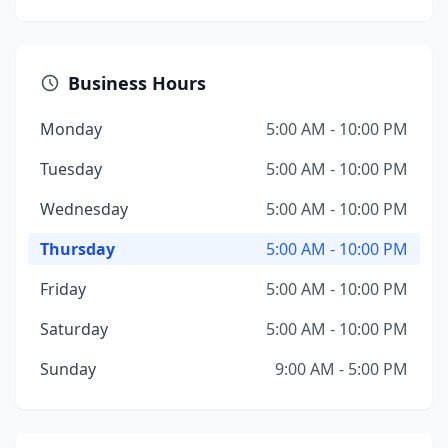
Business Hours
Monday
5:00 AM - 10:00 PM
Tuesday
5:00 AM - 10:00 PM
Wednesday
5:00 AM - 10:00 PM
Thursday
5:00 AM - 10:00 PM
Friday
5:00 AM - 10:00 PM
Saturday
5:00 AM - 10:00 PM
Sunday
9:00 AM - 5:00 PM