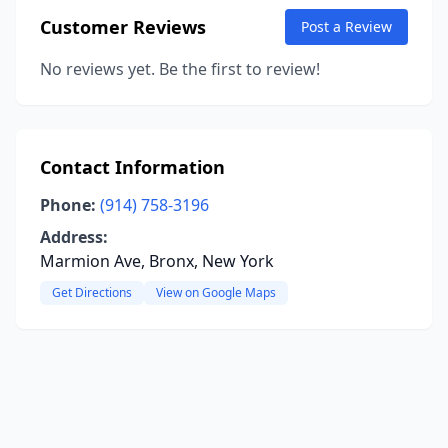
Customer Reviews
Post a Review
No reviews yet. Be the first to review!
Contact Information
Phone:
(914) 758-3196
Address:
Marmion Ave, Bronx, New York
Get Directions
View on Google Maps