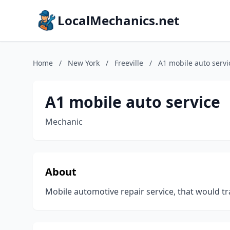
LocalMechanics.net
Home
/
New York
/
Freeville
/
A1 mobile auto servi
A1 mobile auto service
Mechanic
About
Mobile automotive repair service, that would tr