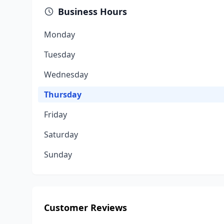
Business Hours
Monday
Tuesday
Wednesday
Thursday
Friday
Saturday
Sunday
Customer Reviews