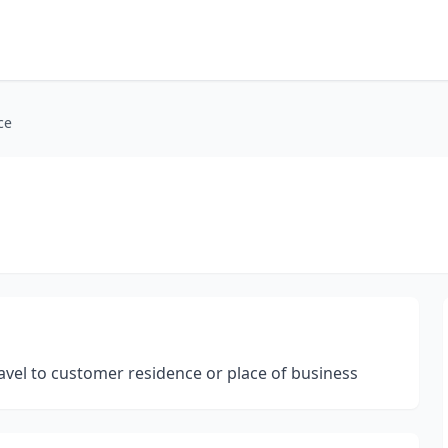
ce
avel to customer residence or place of business