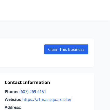
Claim This Business
Contact Information
Phone:
(607) 269-6151
Website:
https://a1mas.square.site/
Address: