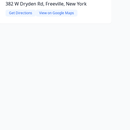
382 W Dryden Rd, Freeville, New York
Get Directions
View on Google Maps