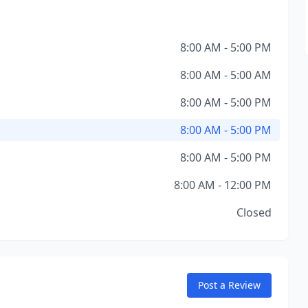
8:00 AM - 5:00 PM
8:00 AM - 5:00 AM
8:00 AM - 5:00 PM
8:00 AM - 5:00 PM
8:00 AM - 5:00 PM
8:00 AM - 12:00 PM
Closed
Post a Review