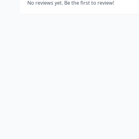
No reviews yet. Be the first to review!