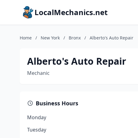
LocalMechanics.net
Home
/
New York
/
Bronx
/
Alberto's Auto Repair
Alberto's Auto Repair
Mechanic
Business Hours
Monday
Tuesday