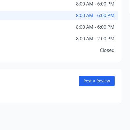
8:00 AM - 6:00 PM
8:00 AM - 6:00 PM
8:00 AM - 6:00 PM
8:00 AM - 2:00 PM
Closed
Post a Review