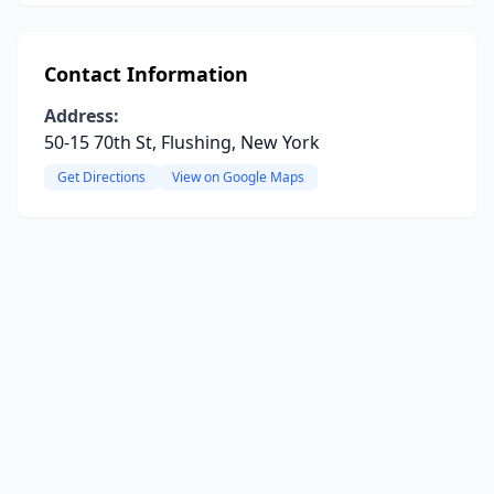
Contact Information
Address:
50-15 70th St, Flushing, New York
Get Directions
View on Google Maps