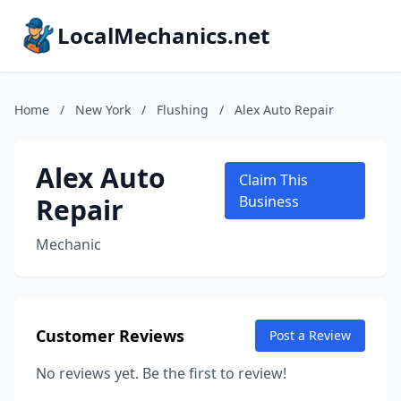
LocalMechanics.net
Home
/
New York
/
Flushing
/
Alex Auto Repair
Alex Auto
Claim This
Repair
Business
Mechanic
Customer Reviews
Post a Review
No reviews yet. Be the first to review!