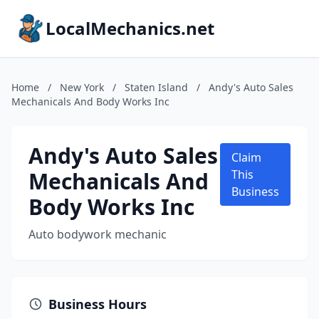
LocalMechanics.net
Home
/
New York
/
Staten Island
/
Andy's Auto Sales
Mechanicals And Body Works Inc
Andy's Auto Sales
Claim
Mechanicals And
This
Business
Body Works Inc
Auto bodywork mechanic
Business Hours