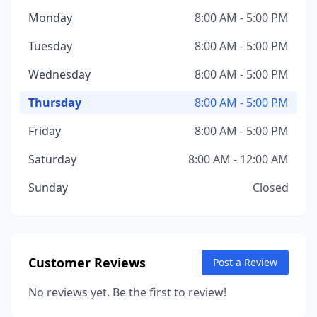
Monday
8:00 AM - 5:00 PM
Tuesday
8:00 AM - 5:00 PM
Wednesday
8:00 AM - 5:00 PM
Thursday
8:00 AM - 5:00 PM
Friday
8:00 AM - 5:00 PM
Saturday
8:00 AM - 12:00 AM
Sunday
Closed
Customer Reviews
Post a Review
No reviews yet. Be the first to review!