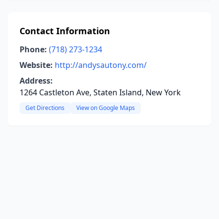
Contact Information
Phone:
(718) 273-1234
Website:
http://andysautony.com/
Address:
1264 Castleton Ave, Staten Island, New York
Get Directions
View on Google Maps