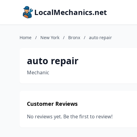
LocalMechanics.net
Home
/
New York
/
Bronx
/
auto repair
auto repair
Mechanic
Customer Reviews
No reviews yet. Be the first to review!