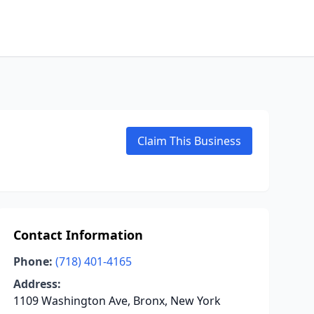
Claim This Business
Contact Information
Phone:
(718) 401-4165
Address:
1109 Washington Ave, Bronx, New York