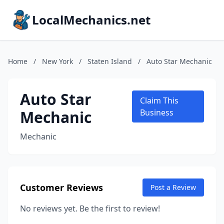
LocalMechanics.net
Home
/
New York
/
Staten Island
/
Auto Star Mechanic
Auto Star
Claim This
Mechanic
Business
Mechanic
Customer Reviews
Post a Review
No reviews yet. Be the first to review!