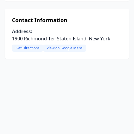
Contact Information
Address:
1900 Richmond Ter, Staten Island, New York
Get Directions
View on Google Maps