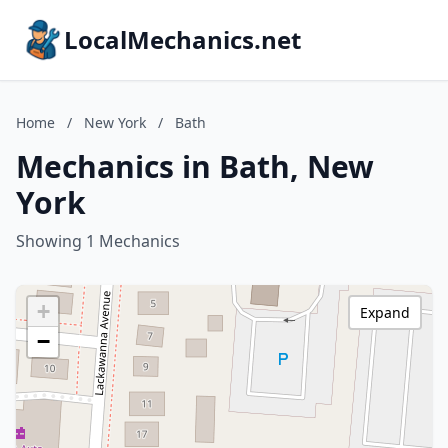
LocalMechanics.net
Home
/
New York
/
Bath
Mechanics in Bath, New
York
Showing 1 Mechanics
+
Expand
−