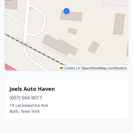
Leaflet
|
© OpenStreetMap contributors
Joels Auto Haven
(607) 664-9017
19 Lackawanna Ave
Bath, New York