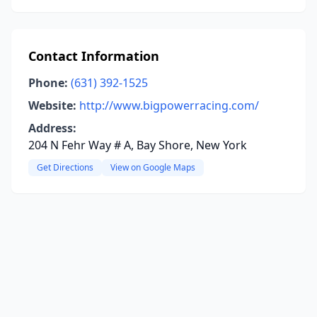
Contact Information
Phone:
(631) 392-1525
Website:
http://www.bigpowerracing.com/
Address:
204 N Fehr Way # A, Bay Shore, New York
Get Directions
View on Google Maps