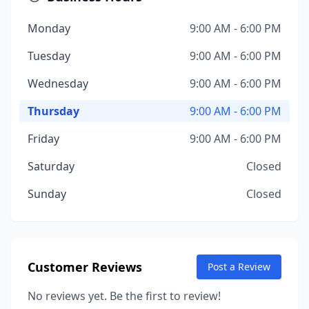
Monday
9:00 AM - 6:00 PM
Tuesday
9:00 AM - 6:00 PM
Wednesday
9:00 AM - 6:00 PM
Thursday
9:00 AM - 6:00 PM
Friday
9:00 AM - 6:00 PM
Saturday
Closed
Sunday
Closed
Customer Reviews
Post a Review
No reviews yet. Be the first to review!