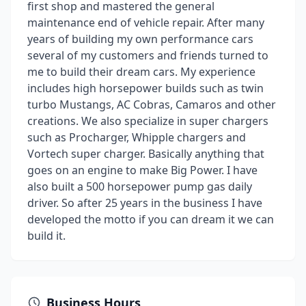
first shop and mastered the general
maintenance end of vehicle repair. After many
years of building my own performance cars
several of my customers and friends turned to
me to build their dream cars. My experience
includes high horsepower builds such as twin
turbo Mustangs, AC Cobras, Camaros and other
creations. We also specialize in super chargers
such as Procharger, Whipple chargers and
Vortech super charger. Basically anything that
goes on an engine to make Big Power. I have
also built a 500 horsepower pump gas daily
driver. So after 25 years in the business I have
developed the motto if you can dream it we can
build it.
Business Hours