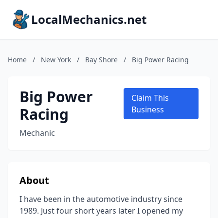
LocalMechanics.net
Home
/
New York
/
Bay Shore
/
Big Power Racing
Big Power
Claim This
Racing
Business
Mechanic
About
I have been in the automotive industry since
1989. Just four short years later I opened my