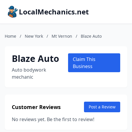
LocalMechanics.net
Home
/
New York
/
Mt Vernon
/
Blaze Auto
Blaze Auto
Claim This
Business
Auto bodywork
mechanic
Customer Reviews
Post a Review
No reviews yet. Be the first to review!