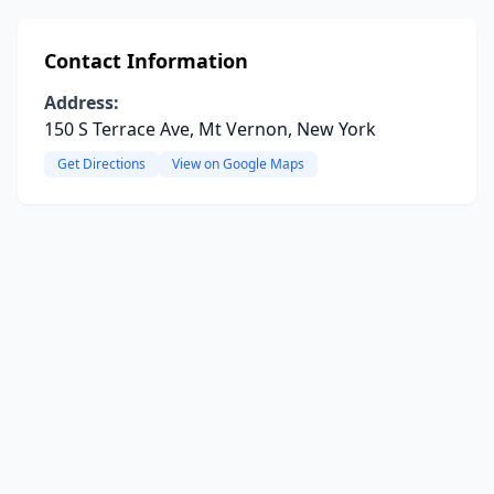
Contact Information
Address:
150 S Terrace Ave, Mt Vernon, New York
Get Directions
View on Google Maps