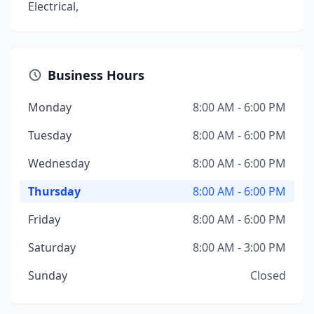
Electrical,
Business Hours
Monday
8:00 AM - 6:00 PM
Tuesday
8:00 AM - 6:00 PM
Wednesday
8:00 AM - 6:00 PM
Thursday
8:00 AM - 6:00 PM
Friday
8:00 AM - 6:00 PM
Saturday
8:00 AM - 3:00 PM
Sunday
Closed