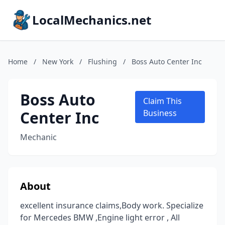
LocalMechanics.net
Home
/
New York
/
Flushing
/
Boss Auto Center Inc
Boss Auto
Claim This
Center Inc
Business
Mechanic
About
excellent insurance claims,Body work. Specialize
for Mercedes BMW ,Engine light error , All