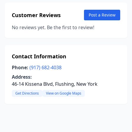
Customer Reviews
Post a Review
No reviews yet. Be the first to review!
Contact Information
Phone:
(917) 682-4038
Address:
46-14 Kissena Blvd, Flushing, New York
Get Directions
View on Google Maps