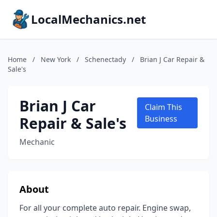
LocalMechanics.net
Home
/
New York
/
Schenectady
/
Brian J Car Repair &
Sale's
Brian J Car
Claim This
Repair & Sale's
Business
Mechanic
About
For all your complete auto repair. Engine swap,