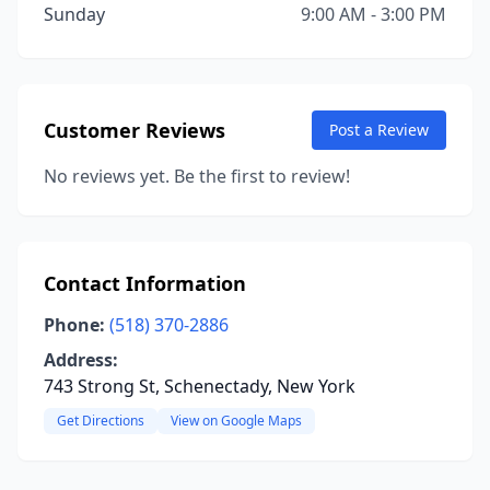
Sunday
9:00 AM - 3:00 PM
Customer Reviews
Post a Review
No reviews yet. Be the first to review!
Contact Information
Phone:
(518) 370-2886
Address:
743 Strong St, Schenectady, New York
Get Directions
View on Google Maps