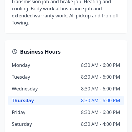
transmission job and brake job. Heating and
cooling. Body work all insurance job and
extended warranty work. All pickup and trop off
Towing.
Business Hours
Monday
8:30 AM - 6:00 PM
Tuesday
8:30 AM - 6:00 PM
Wednesday
8:30 AM - 6:00 PM
Thursday
8:30 AM - 6:00 PM
Friday
8:30 AM - 6:00 PM
Saturday
8:30 AM - 4:00 PM