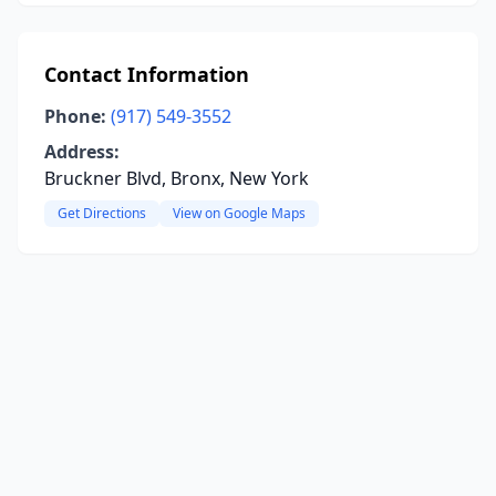
Contact Information
Phone:
(917) 549-3552
Address:
Bruckner Blvd, Bronx, New York
Get Directions
View on Google Maps