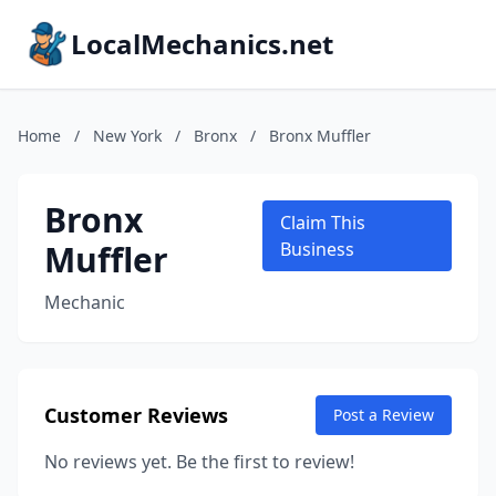
LocalMechanics.net
Home
/
New York
/
Bronx
/
Bronx Muffler
Bronx
Claim This
Muffler
Business
Mechanic
Customer Reviews
Post a Review
No reviews yet. Be the first to review!