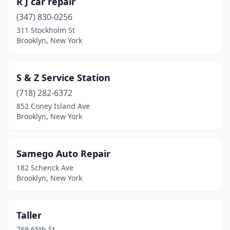
R J car repair
(347) 830-0256
311 Stockholm St
Brooklyn, New York
S & Z Service Station
(718) 282-6372
852 Coney Island Ave
Brooklyn, New York
Samego Auto Repair
182 Schenck Ave
Brooklyn, New York
Taller
769 65th St