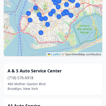
Leaflet
|
© OpenStreetMap contributors
A & S Auto Service Center
(718) 576-6918
460 Mother Gaston Blvd
Brooklyn, New York
A1 Auto Service