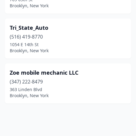
Brooklyn, New York
Tri_State_Auto
(516) 419-8770
1054 E 14th St
Brooklyn, New York
Zoe mobile mechanic LLC
(347) 222-8479
363 Linden Blvd
Brooklyn, New York