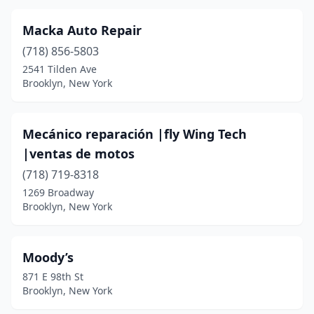
Macka Auto Repair
(718) 856-5803
2541 Tilden Ave
Brooklyn, New York
Mecánico reparación |fly Wing Tech
|ventas de motos
(718) 719-8318
1269 Broadway
Brooklyn, New York
Moody’s
871 E 98th St
Brooklyn, New York