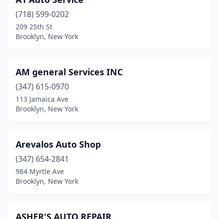
(718) 599-0202
209 25th St
Brooklyn, New York
AM general Services INC
(347) 615-0970
113 Jamaica Ave
Brooklyn, New York
Arevalos Auto Shop
(347) 654-2841
984 Myrtle Ave
Brooklyn, New York
ASHER'S AUTO REPAIR