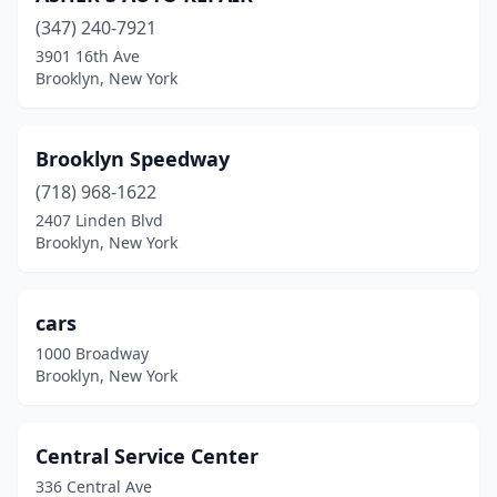
(347) 240-7921
3901 16th Ave
Brooklyn, New York
Brooklyn Speedway
(718) 968-1622
2407 Linden Blvd
Brooklyn, New York
cars
1000 Broadway
Brooklyn, New York
Central Service Center
336 Central Ave