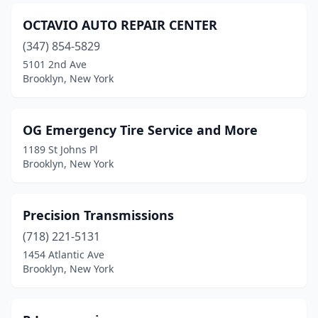
OCTAVIO AUTO REPAIR CENTER
(347) 854-5829
5101 2nd Ave
Brooklyn, New York
OG Emergency Tire Service and More
1189 St Johns Pl
Brooklyn, New York
Precision Transmissions
(718) 221-5131
1454 Atlantic Ave
Brooklyn, New York