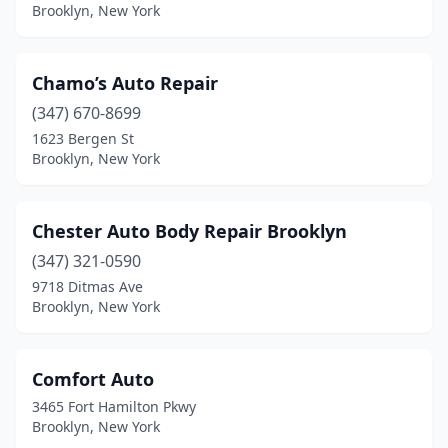
Brooklyn, New York
Chamo’s Auto Repair
(347) 670-8699
1623 Bergen St
Brooklyn, New York
Chester Auto Body Repair Brooklyn
(347) 321-0590
9718 Ditmas Ave
Brooklyn, New York
Comfort Auto
3465 Fort Hamilton Pkwy
Brooklyn, New York