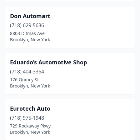
Don Automart
(718) 629-5636
8803 Ditmas Ave
Brooklyn, New York
Eduardo’s Automotive Shop
(718) 404-3364
176 Quincy St
Brooklyn, New York
Eurotech Auto
(718) 975-1948
729 Rockaway Pkwy
Brooklyn, New York