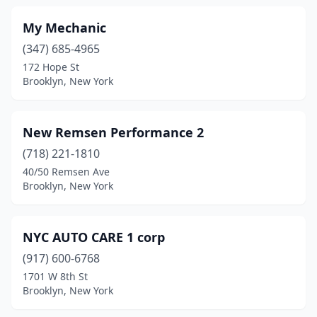
My Mechanic
(347) 685-4965
172 Hope St
Brooklyn, New York
New Remsen Performance 2
(718) 221-1810
40/50 Remsen Ave
Brooklyn, New York
NYC AUTO CARE 1 corp
(917) 600-6768
1701 W 8th St
Brooklyn, New York