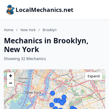
LocalMechanics.net
Home
/
New York
/
Brooklyn
Mechanics in Brooklyn,
New York
Showing 32 Mechanics
+
Expand
−