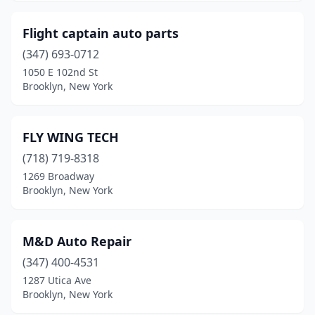
Flight captain auto parts
(347) 693-0712
1050 E 102nd St
Brooklyn, New York
FLY WING TECH
(718) 719-8318
1269 Broadway
Brooklyn, New York
M&D Auto Repair
(347) 400-4531
1287 Utica Ave
Brooklyn, New York