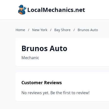
LocalMechanics.net
Home
/
New York
/
Bay Shore
/
Brunos Auto
Brunos Auto
Mechanic
Customer Reviews
No reviews yet. Be the first to review!