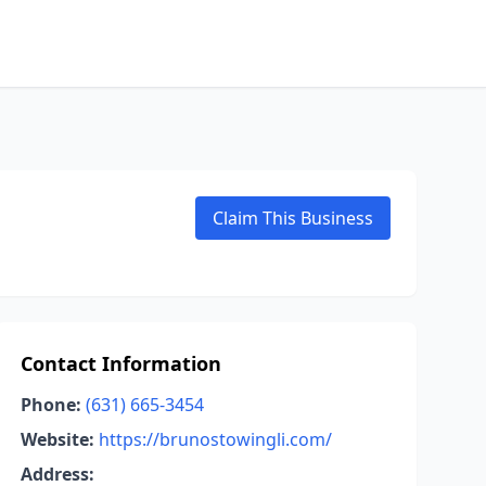
Claim This Business
Contact Information
Phone:
(631) 665-3454
Website:
https://brunostowingli.com/
Address: