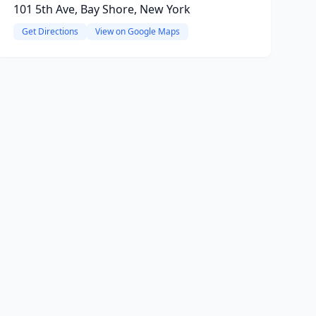
101 5th Ave, Bay Shore, New York
Get Directions
View on Google Maps