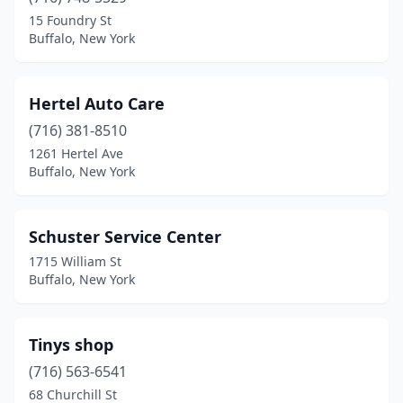
15 Foundry St
Buffalo, New York
Hertel Auto Care
(716) 381-8510
1261 Hertel Ave
Buffalo, New York
Schuster Service Center
1715 William St
Buffalo, New York
Tinys shop
(716) 563-6541
68 Churchill St