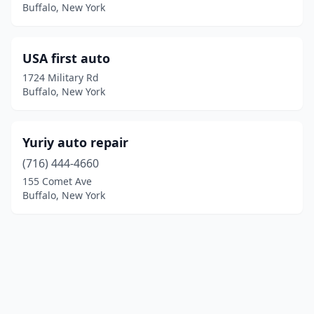
Buffalo, New York
USA first auto
1724 Military Rd
Buffalo, New York
Yuriy auto repair
(716) 444-4660
155 Comet Ave
Buffalo, New York