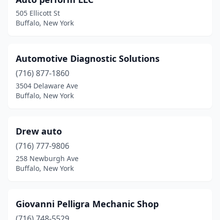
505 Ellicott St
Buffalo, New York
Automotive Diagnostic Solutions
(716) 877-1860
3504 Delaware Ave
Buffalo, New York
Drew auto
(716) 777-9806
258 Newburgh Ave
Buffalo, New York
Giovanni Pelligra Mechanic Shop
(716) 748-5529