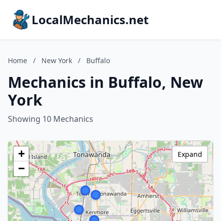
LocalMechanics.net
Home
/
New York
/
Buffalo
Mechanics in Buffalo, New
York
Showing 10 Mechanics
+
Expand
−