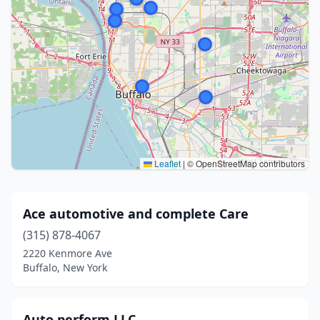
Leaflet
|
© OpenStreetMap contributors
Ace automotive and complete Care
(315) 878-4067
2220 Kenmore Ave
Buffalo, New York
Auto perform LLC