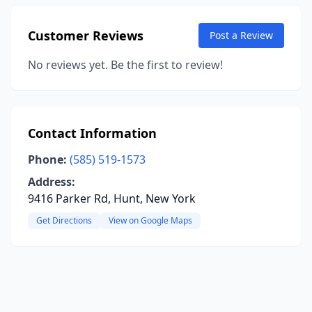
Customer Reviews
Post a Review
No reviews yet. Be the first to review!
Contact Information
Phone:
(585) 519-1573
Address:
9416 Parker Rd, Hunt, New York
Get Directions
View on Google Maps