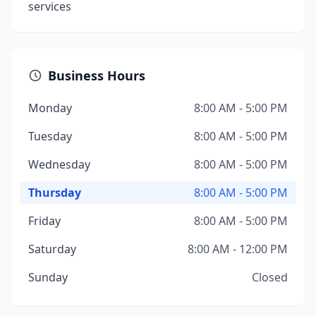
services
Business Hours
Monday
8:00 AM - 5:00 PM
Tuesday
8:00 AM - 5:00 PM
Wednesday
8:00 AM - 5:00 PM
Thursday
8:00 AM - 5:00 PM
Friday
8:00 AM - 5:00 PM
Saturday
8:00 AM - 12:00 PM
Sunday
Closed