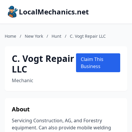
LocalMechanics.net
Home
/
New York
/
Hunt
/
C. Vogt Repair LLC
C. Vogt Repair
Claim This
LLC
Business
Mechanic
About
Servicing Construction, AG, and Forestry
equipment. Can also provide mobile welding