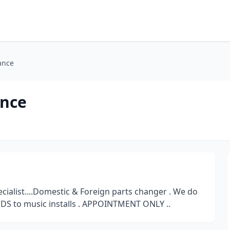
ance
ance
alist....Domestic & Foreign parts changer . We do
 LEDS to music installs . APPOINTMENT ONLY ..