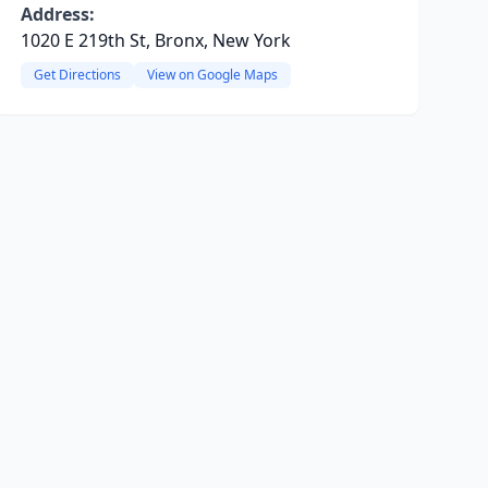
Address:
1020 E 219th St, Bronx, New York
Get Directions
View on Google Maps