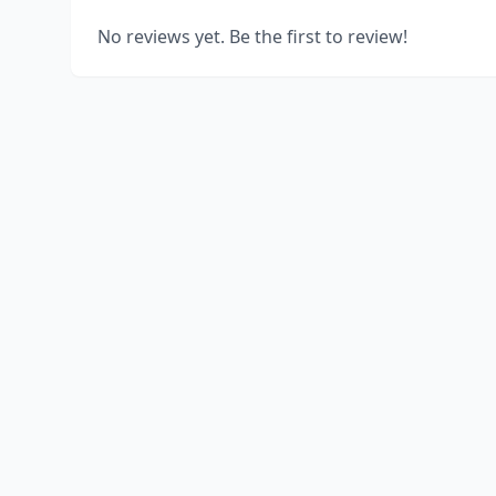
No reviews yet. Be the first to review!