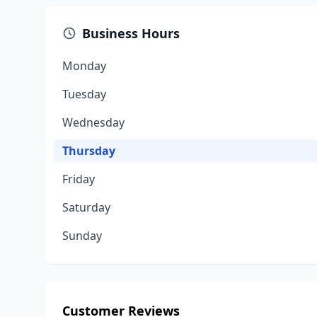
Business Hours
Monday
Tuesday
Wednesday
Thursday
Friday
Saturday
Sunday
Customer Reviews