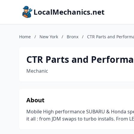
LocalMechanics.net
Home
/
New York
/
Bronx
/
CTR Parts and Perform
CTR Parts and Perform
Mechanic
About
Mobile High performance SUBARU & Honda speci
it all : from JDM swaps to turbo installs. From