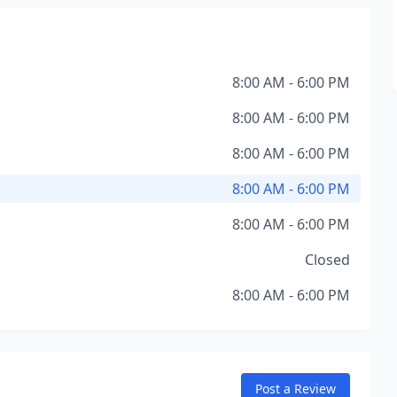
8:00 AM - 6:00 PM
8:00 AM - 6:00 PM
8:00 AM - 6:00 PM
8:00 AM - 6:00 PM
8:00 AM - 6:00 PM
Closed
8:00 AM - 6:00 PM
Post a Review