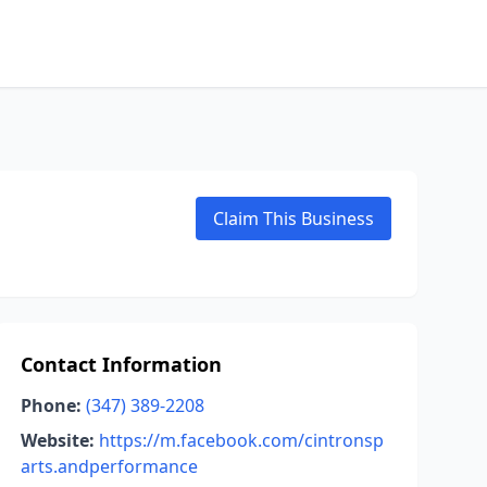
Claim This Business
Contact Information
Phone:
(347) 389-2208
Website:
https://m.facebook.com/cintronsp
arts.andperformance