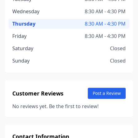
Wednesday
8:30 AM - 4:30 PM
Thursday
8:30 AM - 4:30 PM
Friday
8:30 AM - 4:30 PM
Saturday
Closed
Sunday
Closed
Customer Reviews
Post a Review
No reviews yet. Be the first to review!
Contact Information