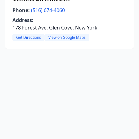
Phone:
(516) 674-4060
Address:
178 Forest Ave, Glen Cove, New York
Get Directions
View on Google Maps