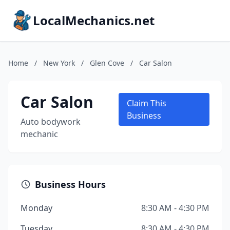
LocalMechanics.net
Home
/
New York
/
Glen Cove
/
Car Salon
Car Salon
Claim This
Business
Auto bodywork
mechanic
Business Hours
Monday
8:30 AM - 4:30 PM
Tuesday
8:30 AM - 4:30 PM