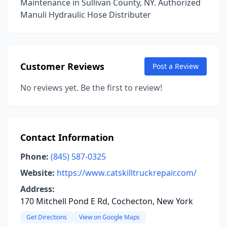
Maintenance in Sullivan County, NY. Authorized
Manuli Hydraulic Hose Distributer
Customer Reviews
Post a Review
No reviews yet. Be the first to review!
Contact Information
Phone:
(845) 587-0325
Website:
https://www.catskilltruckrepair.com/
Address:
170 Mitchell Pond E Rd, Cochecton, New York
Get Directions
View on Google Maps