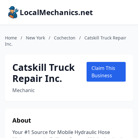
LocalMechanics.net
Home
/
New York
/
Cochecton
/
Catskill Truck Repair
Inc.
Catskill Truck
Claim This
Repair Inc.
Business
Mechanic
About
Your #1 Source for Mobile Hydraulic Hose