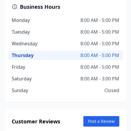
Business Hours
Monday
8:00 AM - 5:00 PM
Tuesday
8:00 AM - 5:00 PM
Wednesday
8:00 AM - 5:00 PM
Thursday
8:00 AM - 5:00 PM
Friday
8:00 AM - 5:00 PM
Saturday
8:00 AM - 3:00 PM
Sunday
Closed
Customer Reviews
Post a Review