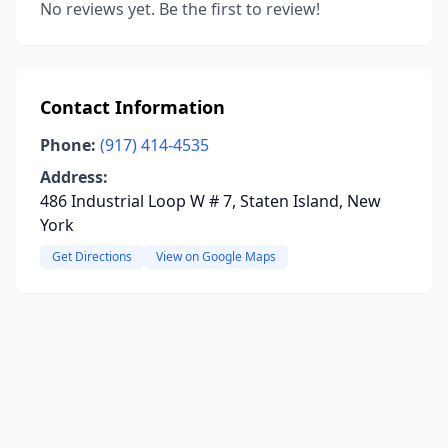
No reviews yet. Be the first to review!
Contact Information
Phone:
(917) 414-4535
Address:
486 Industrial Loop W # 7, Staten Island, New
York
Get Directions
View on Google Maps