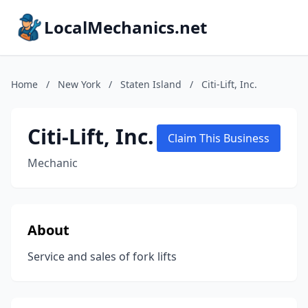
LocalMechanics.net
Home
/
New York
/
Staten Island
/
Citi-Lift, Inc.
Citi-Lift, Inc.
Claim This Business
Mechanic
About
Service and sales of fork lifts