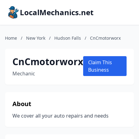
LocalMechanics.net
Home
/
New York
/
Hudson Falls
/
CnCmotorworx
CnCmotorworx
Claim This
Business
Mechanic
About
We cover all your auto repairs and needs