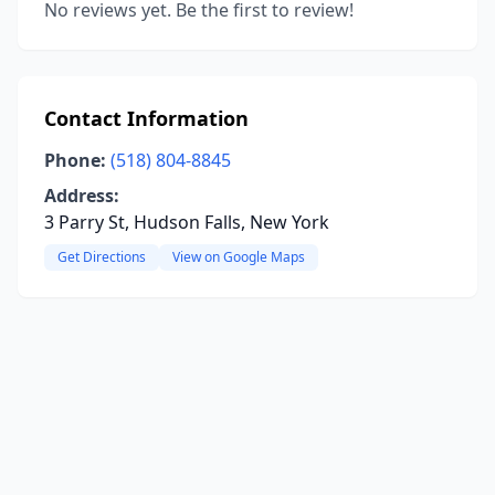
No reviews yet. Be the first to review!
Contact Information
Phone:
(518) 804-8845
Address:
3 Parry St, Hudson Falls, New York
Get Directions
View on Google Maps