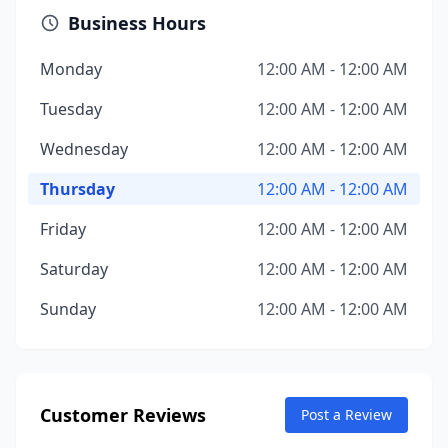
Business Hours
Monday
12:00 AM - 12:00 AM
Tuesday
12:00 AM - 12:00 AM
Wednesday
12:00 AM - 12:00 AM
Thursday
12:00 AM - 12:00 AM
Friday
12:00 AM - 12:00 AM
Saturday
12:00 AM - 12:00 AM
Sunday
12:00 AM - 12:00 AM
Customer Reviews
Post a Review