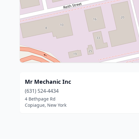
Mr Mechanic Inc
(631) 524-4434
4 Bethpage Rd
Copiague, New York