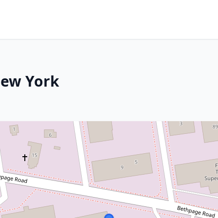
New York