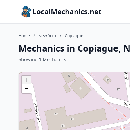
LocalMechanics.net
Home
/
New York
/
Copiague
Mechanics in Copiague, 
Showing 1 Mechanics
+
−