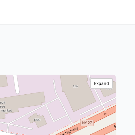
Expand