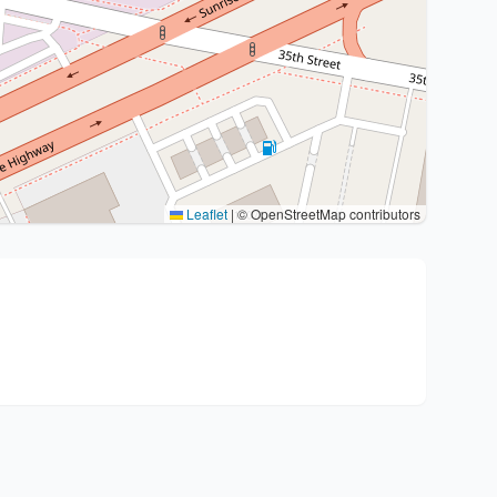
Leaflet
|
© OpenStreetMap contributors