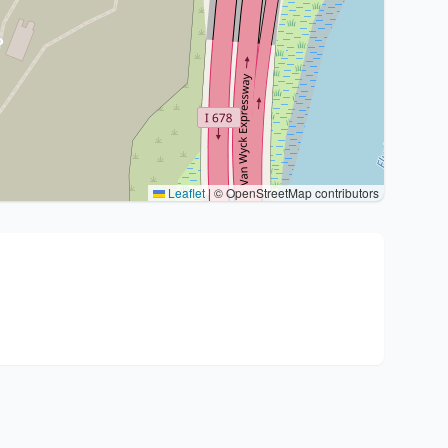
Leaflet
|
© OpenStreetMap contributors