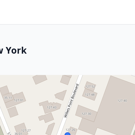
w York