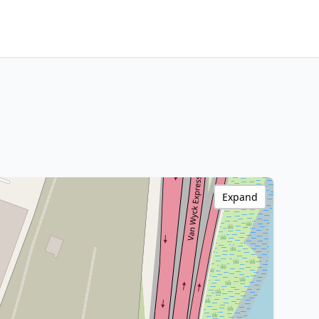
Expand