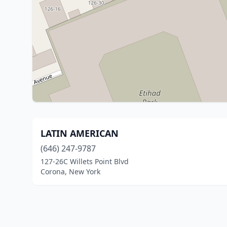
LATIN AMERICAN
(646) 247-9787
127-26C Willets Point Blvd
Corona, New York