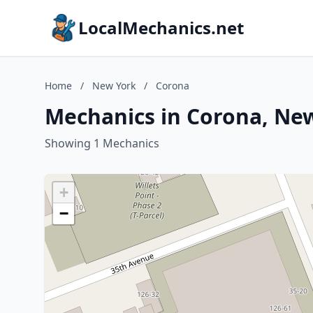
LocalMechanics.net
Home
/
New York
/
Corona
Mechanics in Corona, Ne
Showing 1 Mechanics
+
−