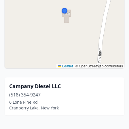
Leaflet
|
© OpenStreetMap contributors
Campany Diesel LLC
(518) 354-9247
6 Lone Pine Rd
Cranberry Lake, New York