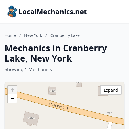
LocalMechanics.net
Home
/
New York
/
Cranberry Lake
Mechanics in Cranberry
Lake, New York
Showing 1 Mechanics
+
Expand
−