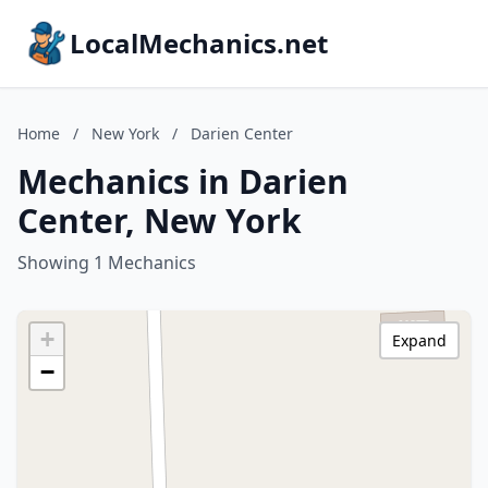
LocalMechanics.net
Home
/
New York
/
Darien Center
Mechanics in Darien
Center, New York
Showing 1 Mechanics
+
Expand
−