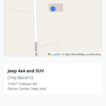
Leaflet
|
© OpenStreetMap contributors
Jeep 4x4 and SUV
(716) 984-8715
11057 Tinkham Rd
Darien Center, New York