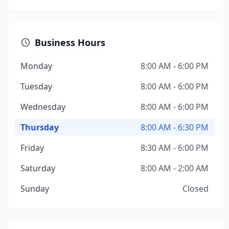
Business Hours
Monday
8:00 AM - 6:00 PM
Tuesday
8:00 AM - 6:00 PM
Wednesday
8:00 AM - 6:00 PM
Thursday
8:00 AM - 6:30 PM
Friday
8:30 AM - 6:00 PM
Saturday
8:00 AM - 2:00 AM
Sunday
Closed