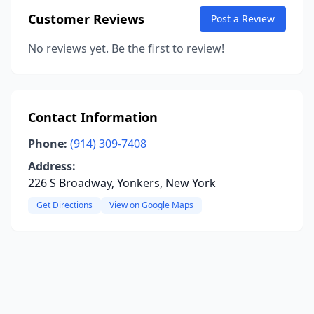
Customer Reviews
Post a Review
No reviews yet. Be the first to review!
Contact Information
Phone:
(914) 309-7408
Address:
226 S Broadway, Yonkers, New York
Get Directions
View on Google Maps