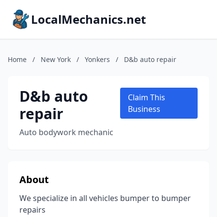
LocalMechanics.net
Home
/
New York
/
Yonkers
/
D&b auto repair
D&b auto
Claim This
repair
Business
Auto bodywork mechanic
About
We specialize in all vehicles bumper to bumper
repairs