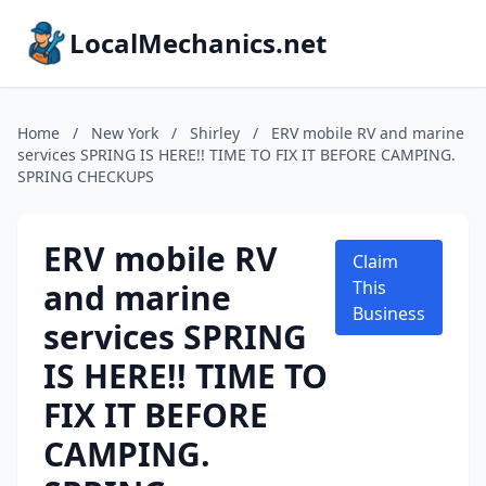
LocalMechanics.net
Home
/
New York
/
Shirley
/
ERV mobile RV and marine
services SPRING IS HERE!! TIME TO FIX IT BEFORE CAMPING.
SPRING CHECKUPS
ERV mobile RV
Claim
and marine
This
Business
services SPRING
IS HERE!! TIME TO
FIX IT BEFORE
CAMPING.