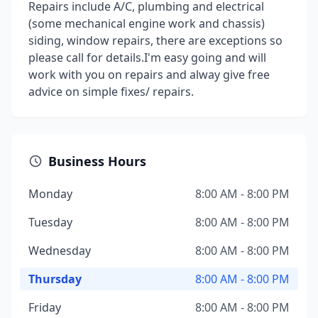
Repairs include A/C, plumbing and electrical
(some mechanical engine work and chassis)
siding, window repairs, there are exceptions so
please call for details.I'm easy going and will
work with you on repairs and alway give free
advice on simple fixes/ repairs.
Business Hours
Monday
8:00 AM - 8:00 PM
Tuesday
8:00 AM - 8:00 PM
Wednesday
8:00 AM - 8:00 PM
Thursday
8:00 AM - 8:00 PM
Friday
8:00 AM - 8:00 PM