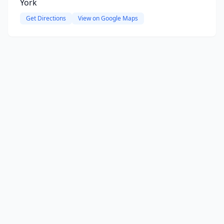
York
Get Directions
View on Google Maps