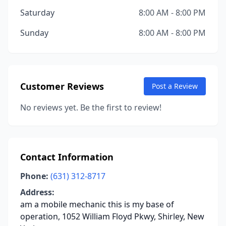
Saturday
8:00 AM - 8:00 PM
Sunday
8:00 AM - 8:00 PM
Customer Reviews
Post a Review
No reviews yet. Be the first to review!
Contact Information
Phone:
(631) 312-8717
Address:
am a mobile mechanic this is my base of
operation, 1052 William Floyd Pkwy, Shirley, New