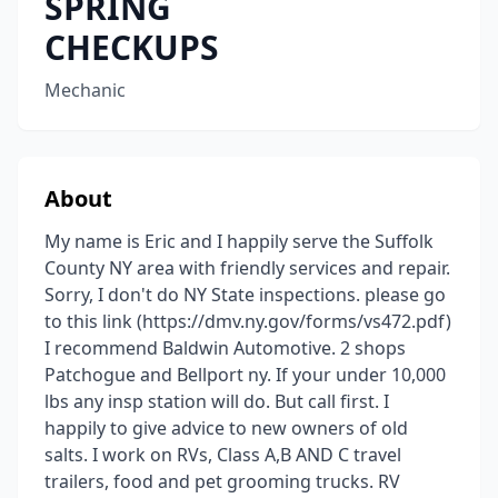
SPRING
CHECKUPS
Mechanic
About
My name is Eric and I happily serve the Suffolk
County NY area with friendly services and repair.
Sorry, I don't do NY State inspections. please go
to this link (https://dmv.ny.gov/forms/vs472.pdf)
I recommend Baldwin Automotive. 2 shops
Patchogue and Bellport ny. If your under 10,000
lbs any insp station will do. But call first. I
happily to give advice to new owners of old
salts. I work on RVs, Class A,B AND C travel
trailers, food and pet grooming trucks. RV