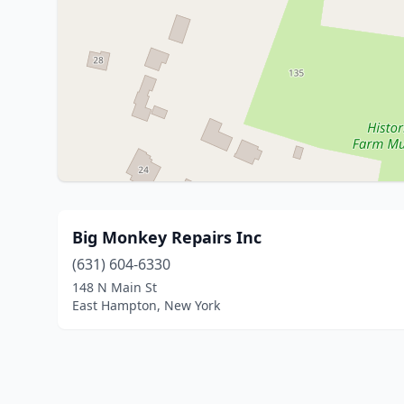
Big Monkey Repairs Inc
(631) 604-6330
148 N Main St
East Hampton, New York