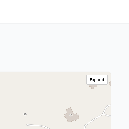
Expand