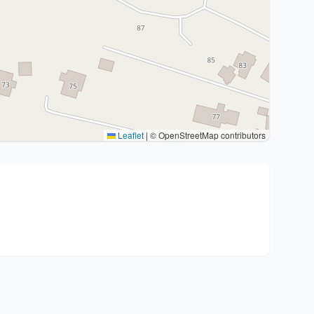
Leaflet
|
© OpenStreetMap contributors