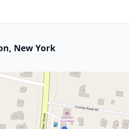
on, New York