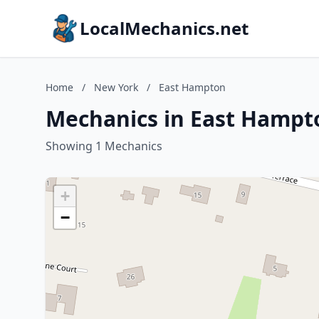
LocalMechanics.net
Home
/
New York
/
East Hampton
Mechanics in East Hampt
Showing 1 Mechanics
+
−