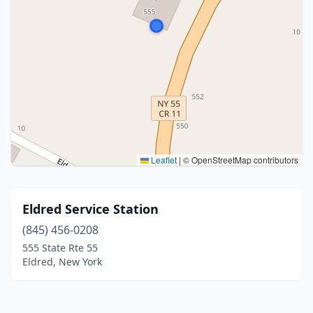
Leaflet
|
© OpenStreetMap contributors
Eldred Service Station
(845) 456-0208
555 State Rte 55
Eldred, New York