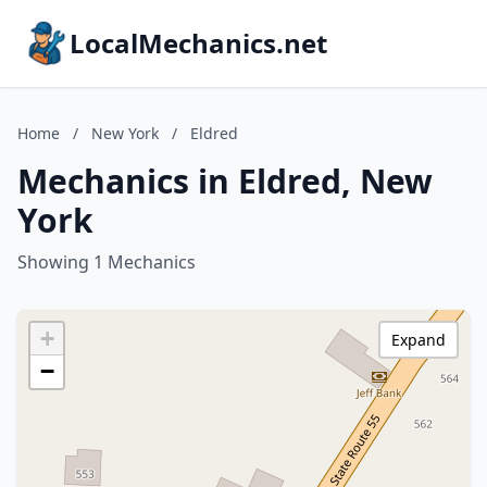
LocalMechanics.net
Home
/
New York
/
Eldred
Mechanics in Eldred, New
York
Showing 1 Mechanics
+
Expand
−