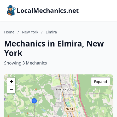
LocalMechanics.net
Home
/
New York
/
Elmira
Mechanics in Elmira, New
York
Showing 3 Mechanics
+
Expand
−