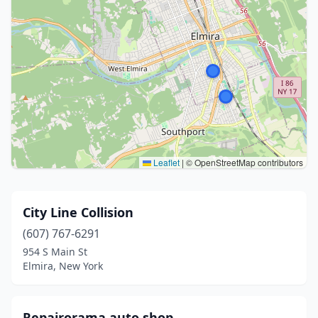
Leaflet
|
© OpenStreetMap contributors
City Line Collision
(607) 767-6291
954 S Main St
Elmira, New York
Repairorama auto shop