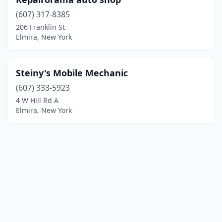
(607) 317-8385
206 Franklin St
Elmira, New York
Steiny's Mobile Mechanic
(607) 333-5923
4 W Hill Rd A
Elmira, New York