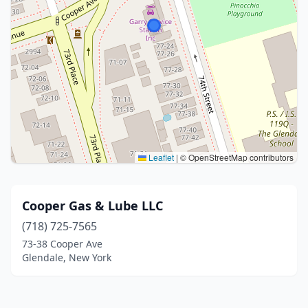
Leaflet
|
© OpenStreetMap contributors
Cooper Gas & Lube LLC
(718) 725-7565
73-38 Cooper Ave
Glendale, New York