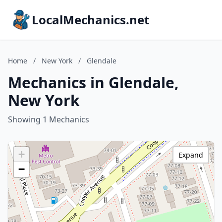
LocalMechanics.net
Home
/
New York
/
Glendale
Mechanics in Glendale,
New York
Showing 1 Mechanics
+
Expand
−