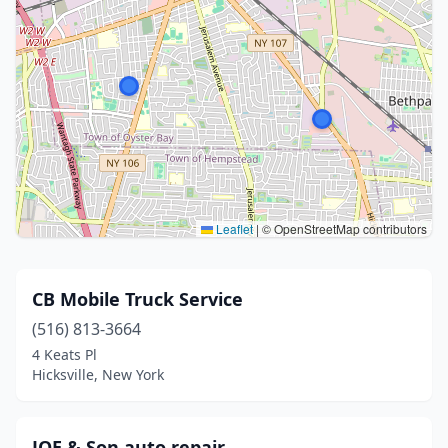
Leaflet
|
© OpenStreetMap contributors
CB Mobile Truck Service
(516) 813-3664
4 Keats Pl
Hicksville, New York
JOE & Son auto repair