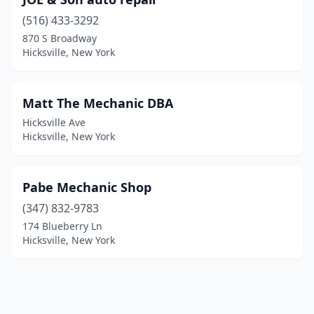
(516) 433-3292
870 S Broadway
Hicksville, New York
Matt The Mechanic DBA
Hicksville Ave
Hicksville, New York
Pabe Mechanic Shop
(347) 832-9783
174 Blueberry Ln
Hicksville, New York