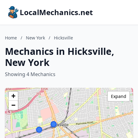
LocalMechanics.net
Home
/
New York
/
Hicksville
Mechanics in Hicksville,
New York
Showing 4 Mechanics
+
Expand
−