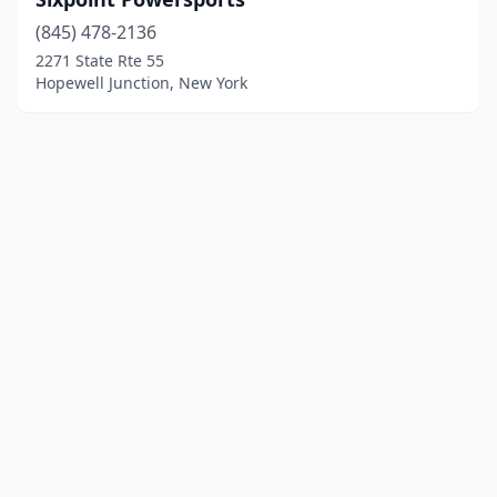
(845) 478-2136
2271 State Rte 55
Hopewell Junction, New York