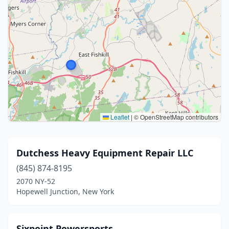
Leaflet
|
© OpenStreetMap contributors
Dutchess Heavy Equipment Repair LLC
(845) 874-8195
2070 NY-52
Hopewell Junction, New York
Sixpoint Powersports