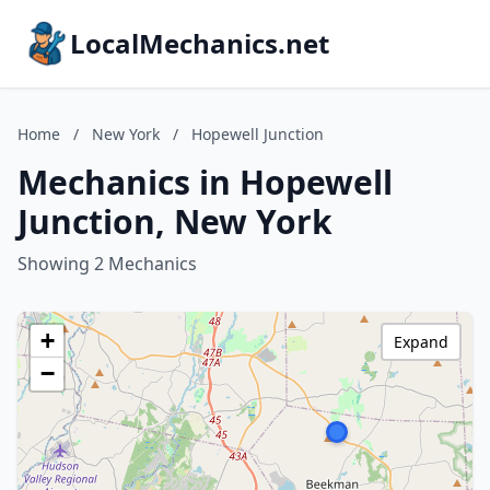
LocalMechanics.net
Home
/
New York
/
Hopewell Junction
Mechanics in Hopewell
Junction, New York
Showing 2 Mechanics
+
Expand
−