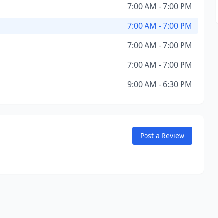
7:00 AM - 7:00 PM
7:00 AM - 7:00 PM
7:00 AM - 7:00 PM
7:00 AM - 7:00 PM
9:00 AM - 6:30 PM
Post a Review