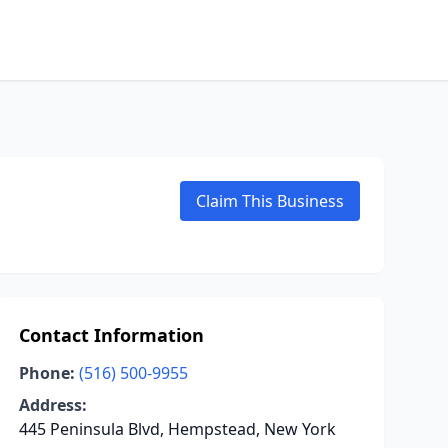
Claim This Business
Contact Information
Phone:
(516) 500-9955
Address:
445 Peninsula Blvd, Hempstead, New York