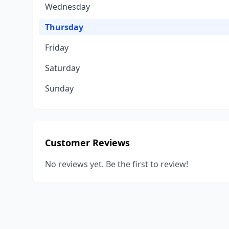
Wednesday
Thursday
Friday
Saturday
Sunday
Customer Reviews
No reviews yet. Be the first to review!