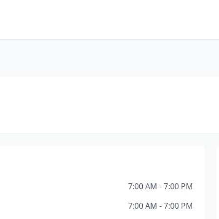
7:00 AM - 7:00 PM
7:00 AM - 7:00 PM