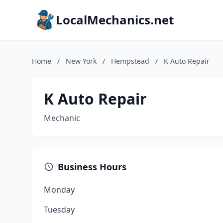
LocalMechanics.net
Home
/
New York
/
Hempstead
/
K Auto Repair
K Auto Repair
Mechanic
Business Hours
Monday
Tuesday