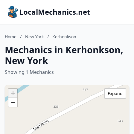
LocalMechanics.net
Home
/
New York
/
Kerhonkson
Mechanics in Kerhonkson,
New York
Showing 1 Mechanics
+
Expand
−