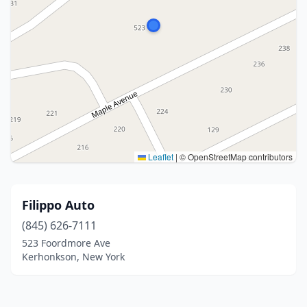
Leaflet
|
© OpenStreetMap contributors
Filippo Auto
(845) 626-7111
523 Foordmore Ave
Kerhonkson, New York