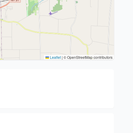
Leaflet
|
© OpenStreetMap contributors