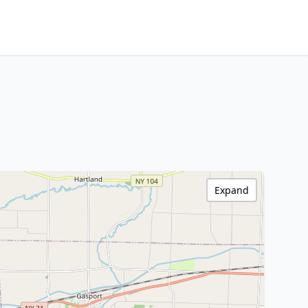
Expand