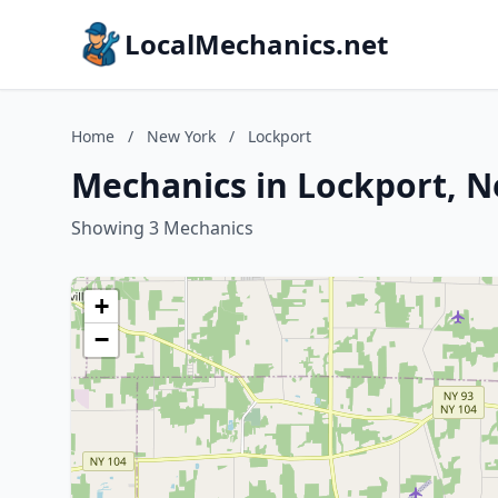
LocalMechanics.net
Home
/
New York
/
Lockport
Mechanics in Lockport, 
Showing 3 Mechanics
+
−