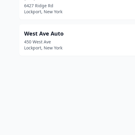
6427 Ridge Rd
Lockport, New York
West Ave Auto
450 West Ave
Lockport, New York