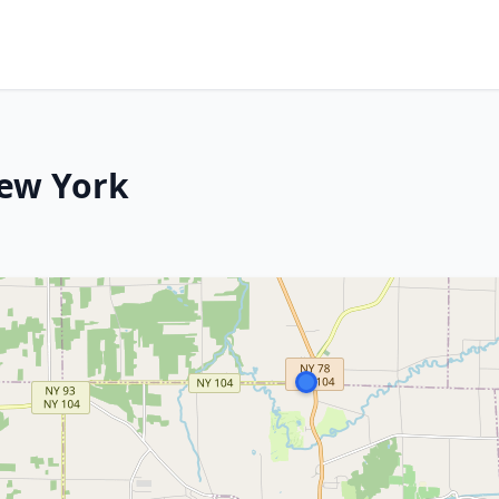
New York