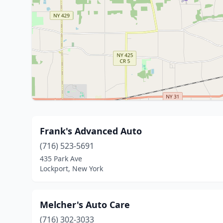
Frank's Advanced Auto
(716) 523-5691
435 Park Ave
Lockport, New York
Melcher's Auto Care
(716) 302-3033