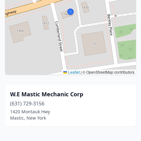
Leaflet
|
© OpenStreetMap contributors
W.E Mastic Mechanic Corp
(631) 729-3156
1420 Montauk Hwy
Mastic, New York