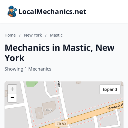
LocalMechanics.net
Home
/
New York
/
Mastic
Mechanics in Mastic, New
York
Showing 1 Mechanics
+
Expand
−