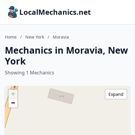
LocalMechanics.net
Home
/
New York
/
Moravia
Mechanics in Moravia, New
York
Showing 1 Mechanics
+
Expand
−