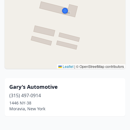
Leaflet
|
© OpenStreetMap contributors
Gary's Automotive
(315) 497-0914
1446 NY-38
Moravia, New York