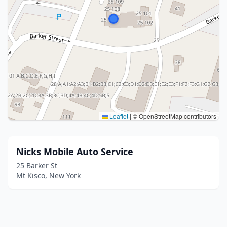
Leaflet
|
© OpenStreetMap contributors
Nicks Mobile Auto Service
25 Barker St
Mt Kisco, New York