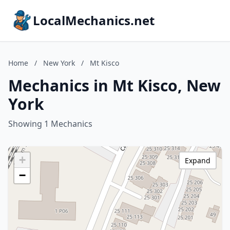
LocalMechanics.net
Home
/
New York
/
Mt Kisco
Mechanics in Mt Kisco, New
York
Showing 1 Mechanics
+
Expand
−