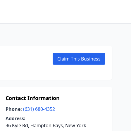
Claim This Business
Contact Information
Phone:
(631) 680-4352
Address:
36 Kyle Rd, Hampton Bays, New York