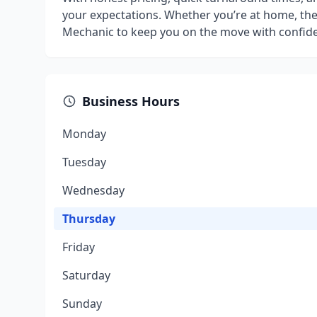
your expectations. Whether you’re at home, the 
Mechanic to keep you on the move with confid
Business Hours
Monday
Tuesday
Wednesday
Thursday
Friday
Saturday
Sunday