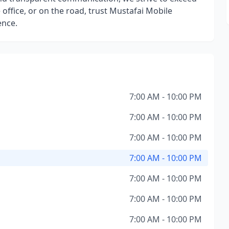
office, or on the road, trust Mustafai Mobile
ence.
7:00 AM - 10:00 PM
7:00 AM - 10:00 PM
7:00 AM - 10:00 PM
7:00 AM - 10:00 PM
7:00 AM - 10:00 PM
7:00 AM - 10:00 PM
7:00 AM - 10:00 PM