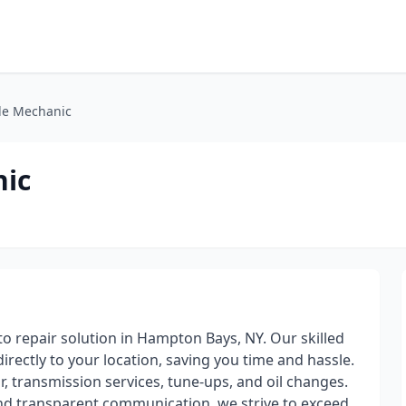
le Mechanic
nic
o repair solution in Hampton Bays, NY. Our skilled
directly to your location, saving you time and hassle.
r, transmission services, tune-ups, and oil changes.
and transparent communication, we strive to exceed