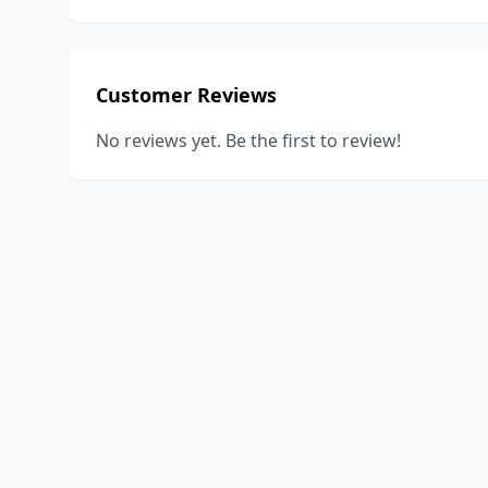
Customer Reviews
No reviews yet. Be the first to review!