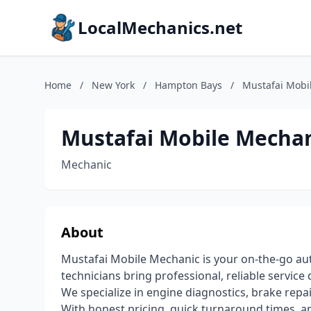
LocalMechanics.net
Home
/
New York
/
Hampton Bays
/
Mustafai Mobi
Mustafai Mobile Mecha
Mechanic
About
Mustafai Mobile Mechanic is your on-the-go aut
technicians bring professional, reliable service 
We specialize in engine diagnostics, brake repai
With honest pricing, quick turnaround times, 