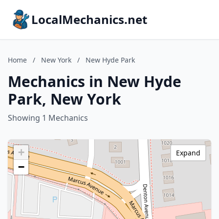
LocalMechanics.net
Home
/
New York
/
New Hyde Park
Mechanics in New Hyde
Park, New York
Showing 1 Mechanics
+
Expand
−