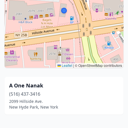
Leaflet
|
© OpenStreetMap contributors
A One Nanak
(516) 437-3416
2099 Hillside Ave.
New Hyde Park, New York