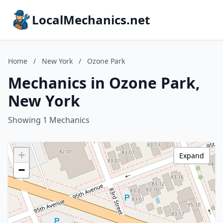
LocalMechanics.net
Home
/
New York
/
Ozone Park
Mechanics in Ozone Park,
New York
Showing 1 Mechanics
+
Expand
−