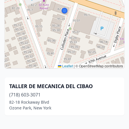
Leaflet
|
© OpenStreetMap contributors
TALLER DE MECANICA DEL CIBAO
(718) 603-3071
82-18 Rockaway Blvd
Ozone Park, New York