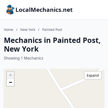
LocalMechanics.net
Home
/
New York
/
Painted Post
Mechanics in Painted Post,
New York
Showing 1 Mechanics
+
Expand
−