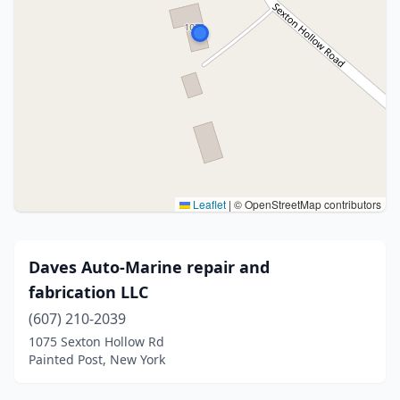
Leaflet
|
© OpenStreetMap contributors
Daves Auto-Marine repair and
fabrication LLC
(607) 210-2039
1075 Sexton Hollow Rd
Painted Post, New York