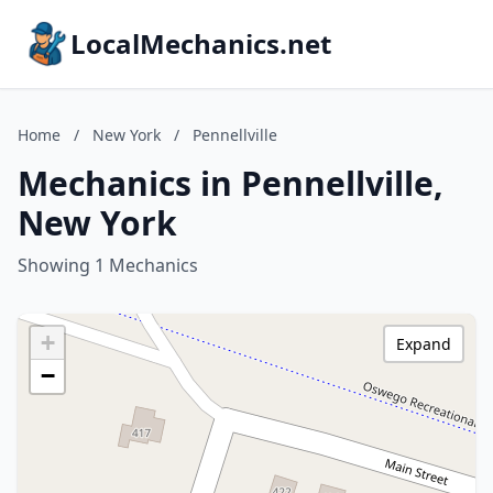
LocalMechanics.net
Home
/
New York
/
Pennellville
Mechanics in Pennellville,
New York
Showing 1 Mechanics
+
Expand
−