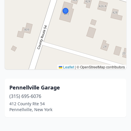
Leaflet
|
© OpenStreetMap contributors
Pennellville Garage
(315) 695-6076
412 County Rte 54
Pennellville, New York