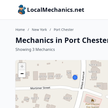
LocalMechanics.net
Home
/
New York
/
Port Chester
Mechanics in Port Cheste
Showing 3 Mechanics
+
−