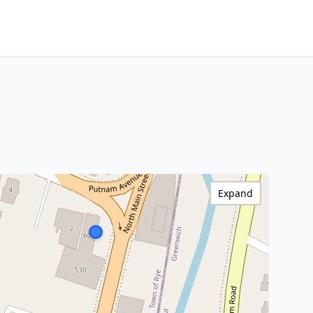
Expand