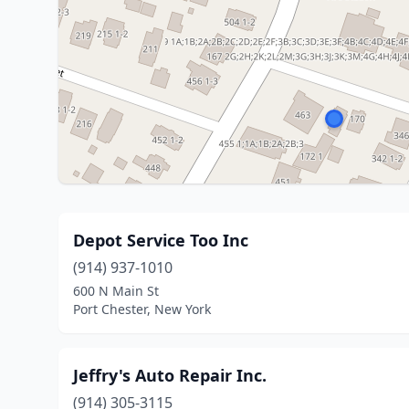
Depot Service Too Inc
(914) 937-1010
600 N Main St
Port Chester, New York
Jeffry's Auto Repair Inc.
(914) 305-3115