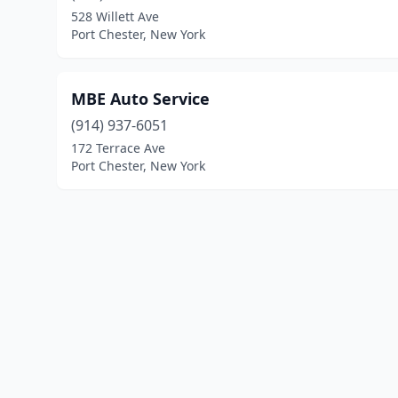
528 Willett Ave
Port Chester, New York
MBE Auto Service
(914) 937-6051
172 Terrace Ave
Port Chester, New York