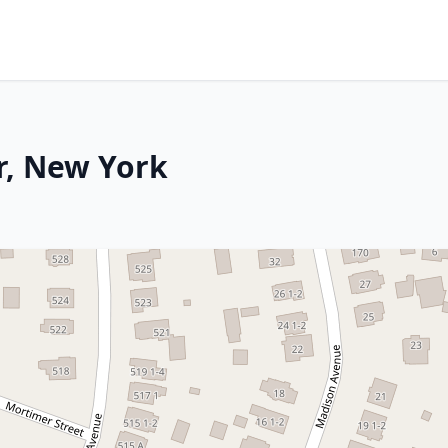
r, New York