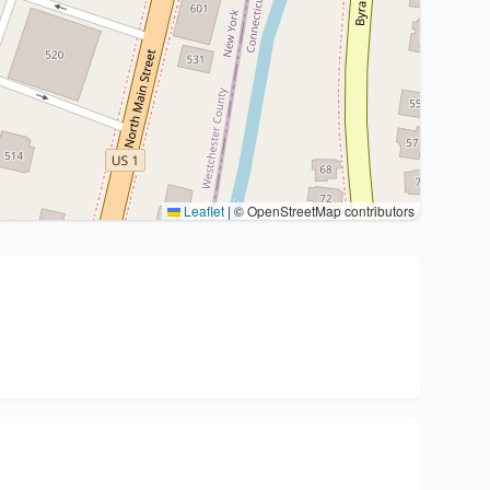
Leaflet
|
© OpenStreetMap contributors