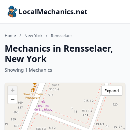
LocalMechanics.net
Home
/
New York
/
Rensselaer
Mechanics in Rensselaer,
New York
Showing 1 Mechanics
+
Expand
−