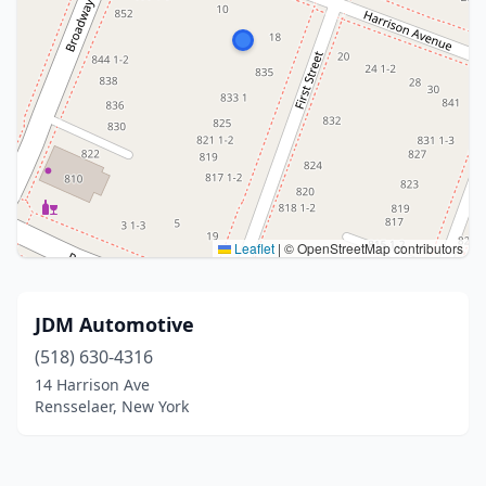
Leaflet
|
© OpenStreetMap contributors
JDM Automotive
(518) 630-4316
14 Harrison Ave
Rensselaer, New York