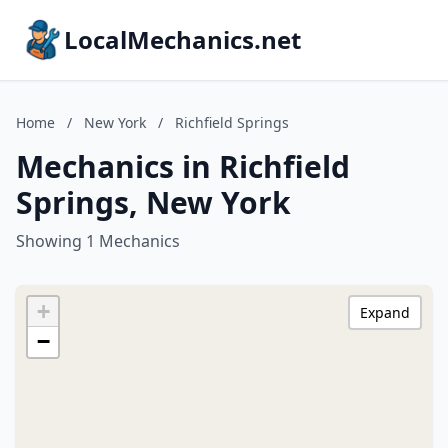
LocalMechanics.net
Home
/
New York
/
Richfield Springs
Mechanics in Richfield
Springs, New York
Showing 1 Mechanics
+
Expand
−