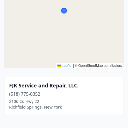
Leaflet
|
© OpenStreetMap contributors
FJK Service and Repair, LLC.
(518) 775-0352
2106 Co Hwy 22
Richfield Springs, New York